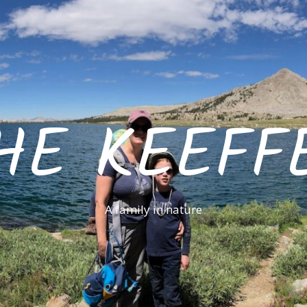
HE KEEFF
A family in nature