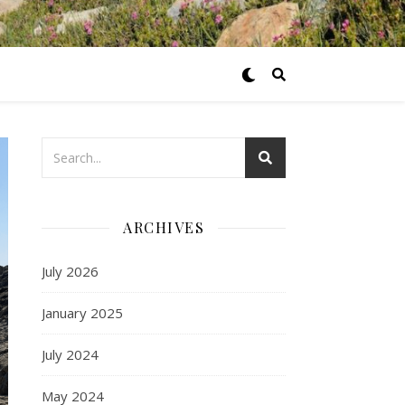
ARCHIVES
July 2026
January 2025
July 2024
May 2024