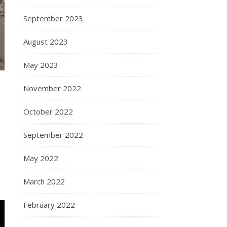
September 2023
August 2023
May 2023
November 2022
October 2022
September 2022
May 2022
March 2022
February 2022