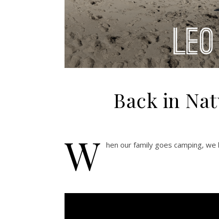
Back in Nat
W
hen our family goes camping, we h