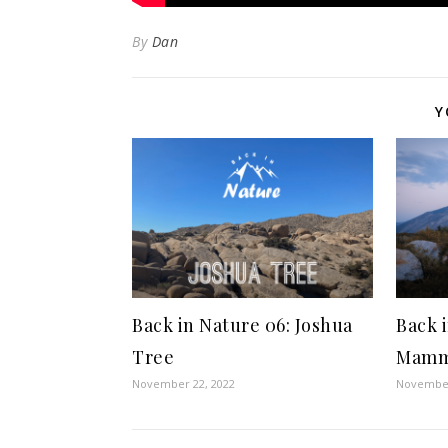
By
Dan
Y
Back in Nature 06: Joshua
Back 
Tree
Mamm
November 22, 2022
November