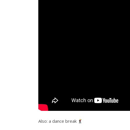
Also: a dance break