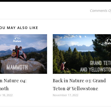
Comments O
OU MAY ALSO LIKE
in Nature 04:
Back in Nature 03: Grand
oth
Teton & Yellowstone
 18, 2022
November 17, 2022