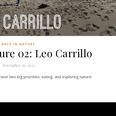
BACK IN NATURE
ure 02: Leo Carrillo
November 16, 2022
ave two big priorities: eating, and exploring nature.